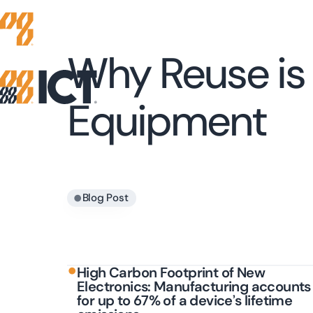
Why Reuse is 
Equipment
•
Blog Post
•
High Carbon Footprint of New
Electronics: Manufacturing accounts
for up to 67% of a device’s lifetime