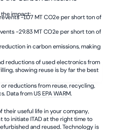
e the impact:
revents -1.07 MT CO2e per short ton of
vents -29.83 MT CO2e per short ton of
r reduction in carbon emissions, making
or reductions from reuse, recycling,
ics. Data from
US EPA WARM
.
 their useful life in your company,
t to initiate ITAD at the right time to
 refurbished and reused. Technology is