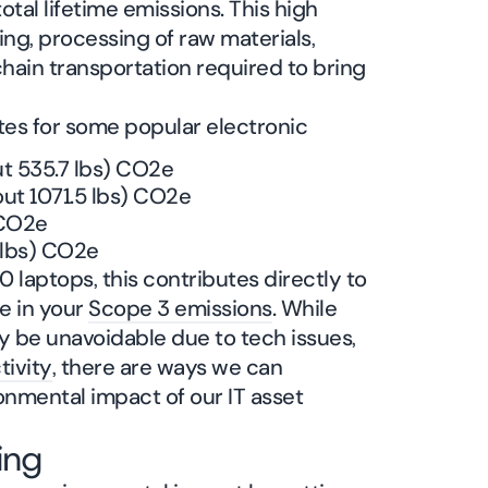
otal lifetime emissions. This high
ng, processing of raw materials,
ain transportation required to bring
tes for some popular electronic
ut 535.7 lbs) CO2e
ut 1071.5 lbs) CO2e
 CO2e
 lbs) CO2e
 laptops, this contributes directly to
e in your
Scope 3 emissions
. While
be unavoidable due to tech issues,
tivity
, there are ways we can
ronmental impact of our IT asset
ing