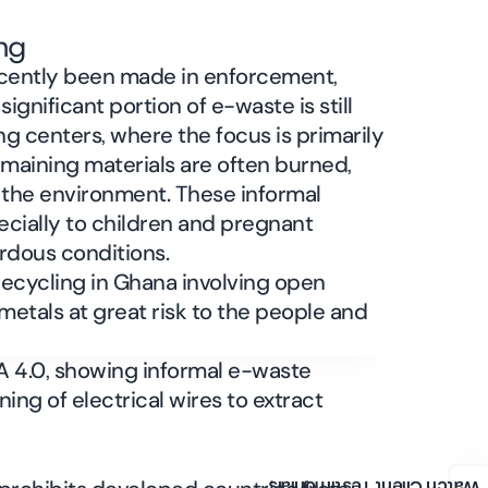
ng
cently been made in enforcement,
significant portion of e-waste is still
ng centers, where the focus is primarily
emaining materials are often burned,
 the environment. These informal
ecially to children and pregnant
rdous conditions.
A 4.0, showing informal e-waste
ing of electrical wires to extract