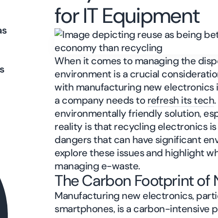
for IT Equipment
as
When it comes to managing the dispos
s
environment is a crucial considerati
with manufacturing new electronics is
a company needs to
refresh its tech
environmentally friendly solution, esp
reality is that recycling electronics 
dangers that can have significant env
explore these issues and highlight wh
managing e-waste.
The Carbon Footprint of 
Manufacturing new electronics, partic
smartphones, is a carbon-intensive 