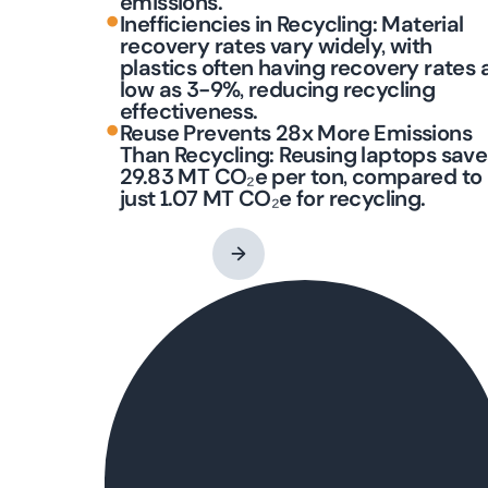
emissions.
•
Inefficiencies in Recycling: Material
recovery rates vary widely, with
plastics often having recovery rates 
low as 3-9%, reducing recycling
effectiveness.
•
Reuse Prevents 28x More Emissions
Than Recycling: Reusing laptops save
29.83 MT CO₂e per ton, compared to
just 1.07 MT CO₂e for recycling.
Contact an Expert
→