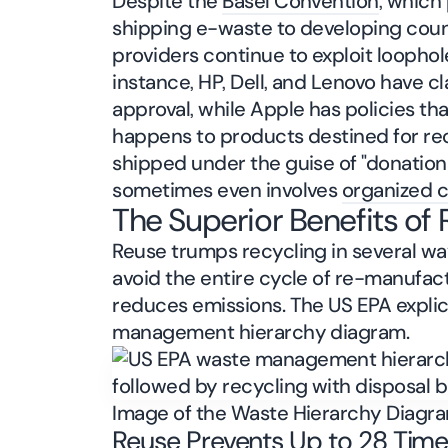
Despite the
Basel Convention
, which
shipping e-waste to developing cou
providers continue to exploit loophole
instance, HP, Dell, and Lenovo have c
approval, while Apple has policies t
happens to products destined for rec
shipped under the guise of "donations
sometimes even involves
organized 
The Superior Benefits of
Reuse trumps recycling in several wa
avoid the entire cycle of re-manufac
reduces emissions. The US EPA explici
management hierarchy diagram.
Image of the Waste Hierarchy Diagr
Reuse Prevents Up to 28 Time