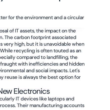
al of IT assets, the impact on the
on. The carbon footprint associated
 very high, but it is unavoidable when
. While recycling is often touted as an
ecially compared to landfilling, the
is fraught with inefficiencies and hidden
ironmental and social impacts. Let's
y reuse is always the best option for
New Electronics
ularly IT devices like laptops and
process. Their manufacturing accounts