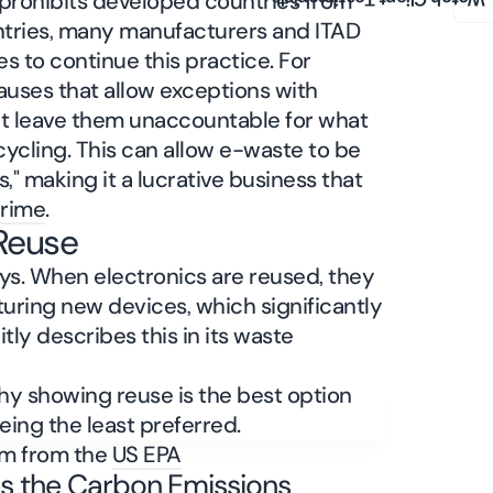
 prohibits developed countries from
Watch Client Testimonials
ntries, many manufacturers and ITAD
s to continue this practice. For
lauses that allow exceptions with
hat leave them unaccountable for what
ycling. This can allow e-waste to be
," making it a lucrative business that
crime
.
 Reuse
ys. When electronics are reused, they
turing new devices, which significantly
tly describes this in its waste
am from the
US EPA
s the Carbon Emissions