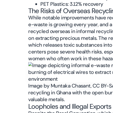
PET Plastics: 3.12% recovery
The Risks of Overseas Recycli
While notable improvements have re
e-waste is growing every year,
and a 
recycled overseas in informal recycli
on extracting precious metals. The r
which releases toxic substances into
centers pose severe health risks, esp
women who often work in these haza
Image by
Muntaka Chasant
, CC BY-S
recycling in Ghana with the open burn
valuable metals.
Loopholes and Illegal Exports