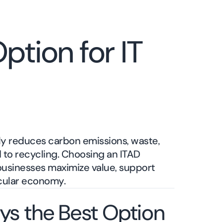
ption for IT
ly reduces carbon emissions, waste,
to recycling. Choosing an ITAD
 businesses maximize value, support
rcular economy.
ys the Best Option