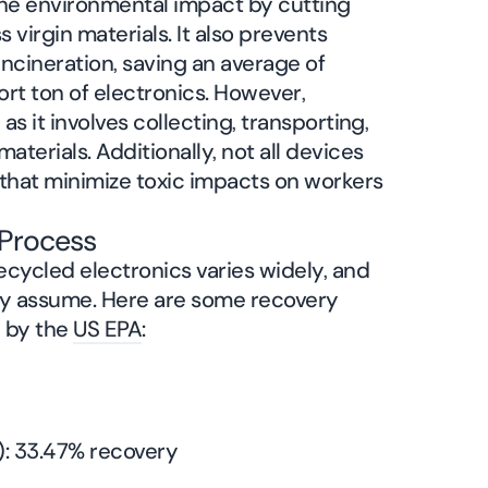
the environmental impact by cutting
virgin materials. It also prevents
 incineration, saving an average of
rt ton of electronics. However,
 as it involves collecting, transporting,
terials. Additionally, not all devices
s that minimize toxic impacts on workers
g Process
ecycled electronics varies widely, and
any assume. Here are some recovery
d by the
US EPA
:
): 33.47% recovery