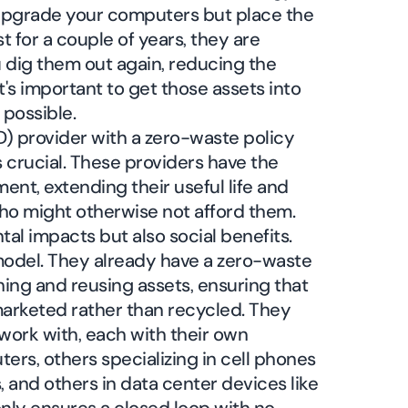
 upgrade your computers but place the
t for a couple of years, they are
 dig them out again, reducing the
t's important to get those assets into
 possible.
D) provider with a zero-waste policy
is crucial. These providers have the
ment, extending their useful life and
ho might otherwise not afford them.
tal impacts but also social benefits.
odel. They already have a zero-waste
shing and reusing assets, ensuring that
marketed rather than recycled. They
work with, each with their own
ers, others specializing in cell phones
, and others in data center devices like