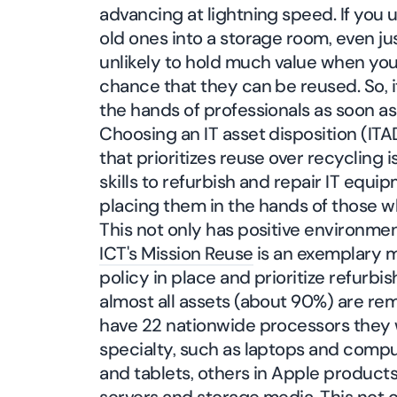
advancing at lightning speed. If you
old ones into a storage room, even jus
unlikely to hold much value when you
chance that they can be reused. So, i
the hands of professionals as soon as
Choosing an IT asset disposition (ITA
that prioritizes reuse over recycling 
skills to refurbish and repair IT equip
placing them in the hands of those w
This not only has positive environmen
ICT's Mission Reuse
is an exemplary m
policy in place and prioritize refurbi
almost all assets (about 90%) are re
have 22 nationwide processors they 
specialty, such as laptops and comput
and tablets, others in Apple products