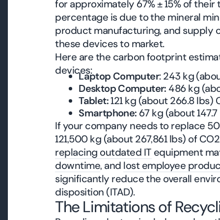
for approximately 67% ± 15% of their t
percentage is due to the mineral mini
product manufacturing, and supply ch
these devices to market.
Here are the carbon footprint estima
devices:
Laptop Computer
: 243 kg (abo
Desktop Computer:
486 kg (abo
Tablet:
121 kg (about 266.8 lbs)
Smartphone:
67 kg (about 147.7
If your company needs to replace 500
121,500 kg (about 267,861 lbs) of CO2
replacing outdated IT
equipment may 
downtime
, and
lost employee produc
significantly reduce the overall envi
disposition (ITAD).
The Limitations of Recycl