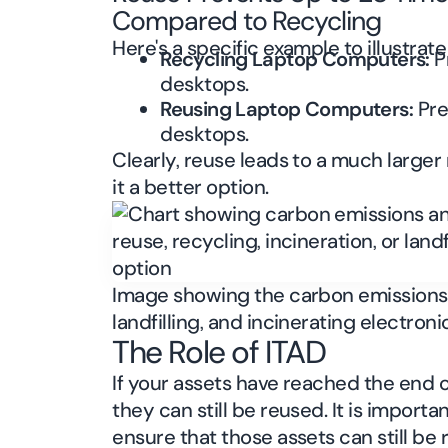
Compared to Recycling
Here's a specific example to illustrat
Recycling Laptop Computers:
P
desktops.
Reusing Laptop Computers:
Pre
desktops.
Clearly, reuse leads to a much large
it a better option.
Image showing the carbon emissions 
landfilling, and incinerating electron
The Role of ITAD
If your assets have reached the end of
they can still be reused. It is importan
ensure that those assets can still be