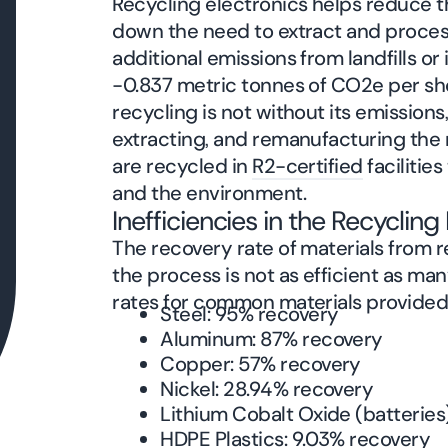
Recycling electronics helps reduce 
down the need to extract and process 
additional emissions from landfills or
-0.837 metric tonnes of CO2e per sho
recycling is not without its emissions,
extracting, and remanufacturing the ma
are recycled in
R2-certified
facilitie
and the environment.
Inefficiencies in the Recyclin
The recovery rate of materials from r
the process is not as efficient as m
rates for common materials provide
Steel: 95% recovery
Aluminum: 87% recovery
Copper: 57% recovery
Nickel: 28.94% recovery
Lithium Cobalt Oxide (batteries
HDPE Plastics: 9.03% recovery