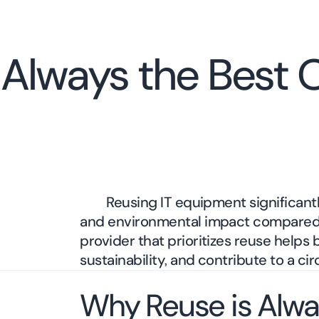
Always the Best O
Reusing IT equipment significant
and environmental impact compared 
provider that prioritizes reuse helps
sustainability, and contribute to a ci
Why Reuse is Alwa