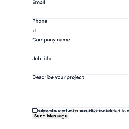
Email
Phone
Company name
Job title
Describe your project
Subscribe me to the latest ICT updates.
I agree to receive communication related to 