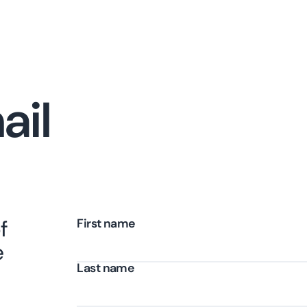
ail
f
First name
e
Last name