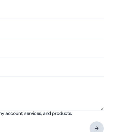
my account, services, and products.
→