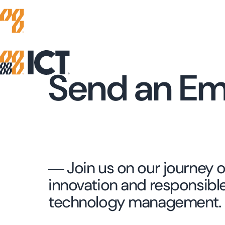
Send an Em
― Join us on our journey o
innovation and responsibl
technology management.