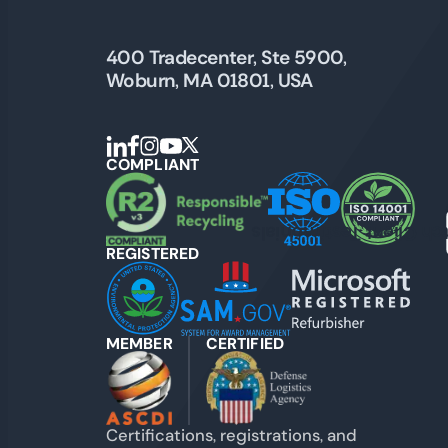
400 Tradecenter, Ste 5900,
Woburn, MA 01801, USA
COMPLIANT
Watch Client Testimon
REGISTERED
MEMBER
CERTIFIED
Certifications, registrations, and