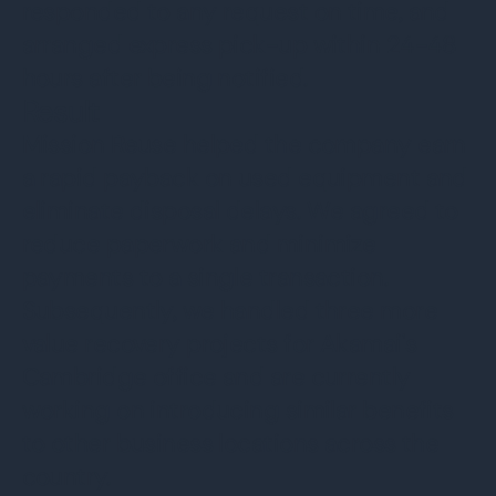
responded to any request on time, and
arranged express pick-up within 24-48
hours after being notified.
Result
Mission Reuse helped the company earn
a rapid payback on used equipment and
eliminate disposal delays. We agreed to
reduce paperwork and minimize
payments to a single transaction.
Subsequently, we handled three more
value recovery projects for Akamai's
Cambridge office and are currently
working on introducing similar benefits
to other business locations across the
country.