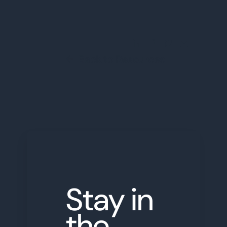
Share this Blog Post
Back to Resources
←
Stay in
the