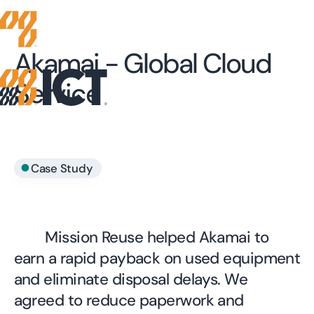
Akamai - Global Cloud
Service
•
Case Study
Mission Reuse helped Akamai to
earn a rapid payback on used equipment
and eliminate disposal delays. We
agreed to reduce paperwork and