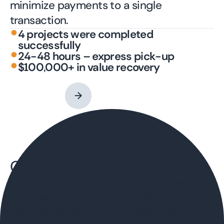
minimize payments to a single
transaction.
•
4 projects were completed
successfully
•
24-48 hours – express pick-up
•
$100,000+ in value recovery
Contact an Expert
→
Challenges
Our client was unhappy with the existing
big-name vendor, its complex system of
fees, and layers of deductible charges