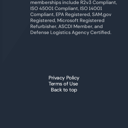
memberships include R2v3 Compliant,
ISO 45001 Compliant, ISO 14001
Compliant, EPA Registered, SAM.gov
Registered, Microsoft Registered
Refurbisher, ASCDI Member, and
Defense Logistics Agency Certified.
Privacy Policy
Terms of Use
Back to top
© 2026 ICT Inc. All Rights
Reserved.