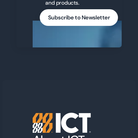
and products.