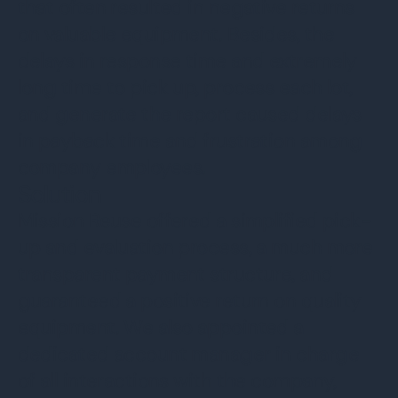
that often resulted in negative returns
on valuable equipment. Besides, the
delays in response time and extremely
long time to pick up, process each lot,
and generate the report caused delays
in payback time and frustration among
company employees.
Solution
Mission Reuse offered a simplified pick-
up and evaluation process, a much more
transparent payment structure, and
guaranteed a positive return on quality
equipment. We also appointed a
dedicated account manager in charge
of all interactions with the company,