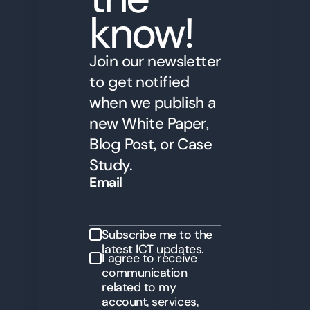
know!
Join our newsletter
to get notified
when we publish a
new White Paper,
Blog Post, or Case
Study.
Email
Subscribe me to the
latest ICT updates.
I agree to receive
communication
related to my
account, services,