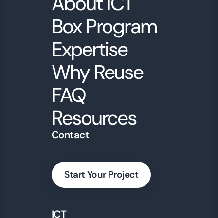
About ICT
Box Program
Expertise
Why Reuse
FAQ
Resources
Contact
Start Your Project
ICT