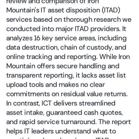
review and comparison of Iron
Mountain's IT asset disposition (ITAD)
services based on thorough research we
conducted into major ITAD providers. It
analyzes 16 key service areas, including
data destruction, chain of custody, and
online tracking and reporting. While Iron
Mountain offers secure handling and
transparent reporting, it lacks asset list
upload tools and makes no clear
commitments on residual value returns.
In contrast, ICT delivers streamlined
asset intake, guaranteed cash quotes,
and rapid service turnaround. The report
helps IT leaders understand what to