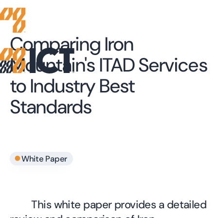
Comparing Iron
Mountain's ITAD Services
to Industry Best
Standards
•
White Paper
This white paper provides a detailed