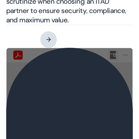
scrutinize when choosing an ITAD
partner to ensure security, compliance,
and maximum value.
Contact an Expert
→