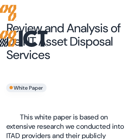
Review and Analysis of
Dell IT Asset Disposal
Services
•
White Paper
This white paper is based on
extensive research we conducted into
ITAD providers and their publicly