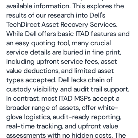
available information. This explores the
results of our research into Dell's
TechDirect Asset Recovery Services.
While Dell offers basic ITAD features and
an easy quoting tool, many crucial
service details are buried in fine print,
including upfront service fees, asset
value deductions, and limited asset
types accepted. Dell lacks chain of
custody visibility and audit trail support.
In contrast, most ITAD MSPs accept a
broader range of assets, offer white-
glove logistics, audit-ready reporting,
real-time tracking, and upfront value
assessments with no hidden costs. The