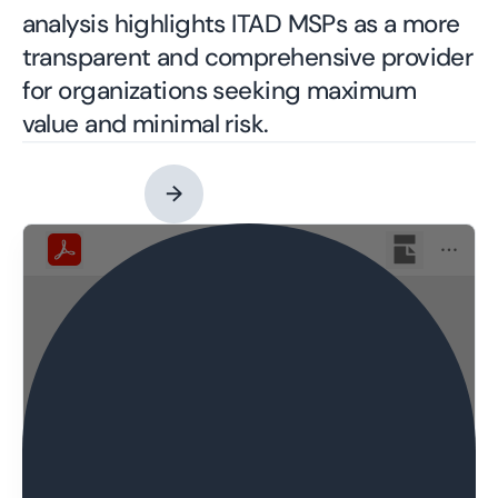
analysis highlights ITAD MSPs as a more
transparent and comprehensive provider
for organizations seeking maximum
value and minimal risk.
Contact an Expert
→