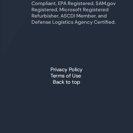
Compliant, EPA Registered, SAM.gov
Registered, Microsoft Registered
Refurbisher, ASCDI Member, and
Defense Logistics Agency Certified.
Privacy Policy
Terms of Use
Back to top
© 2026 ICT Inc. All Rights
Reserved.