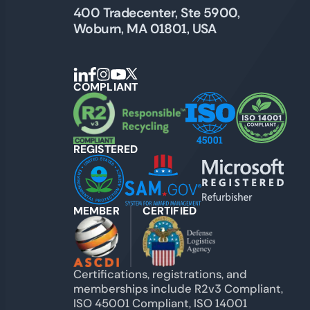
400 Tradecenter, Ste 5900,
Woburn, MA 01801, USA
COMPLIANT
REGISTERED
MEMBER
CERTIFIED
Certifications, registrations, and
memberships include R2v3 Compliant,
ISO 45001 Compliant, ISO 14001