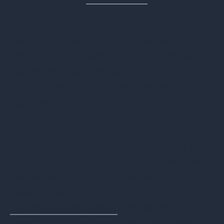
access those certificates yourself so
that you have them when you need
them. However, this requirement is not
critical. These certificates are critical to
obtain and keep on record to show your
due diligence during internal and
external audits and ensure you are in
compliance with data privacy laws.
A Meticulous Chain of Custody
Choose an ITAD provider who offers a
meticulous chain of custody to ensure
that assets are not misplaced, left in
insecure locations, or handed off to an
unqualified processor
before data
destruction has taken place, as these