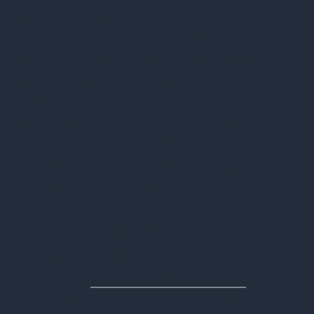
responsibly. This is important because it
is your company, not your ITAD provider,
who is ultimately liable in the event of a
security breach if those assets are not
handled professionally, and your
company or customer information ends
up in the wrong hands. Here’s how to
make the right choice and safeguard
your company’s data.
Data Security is Your
Responsibility
Ultimately,
your company is liable
for any
information contained on your old IT