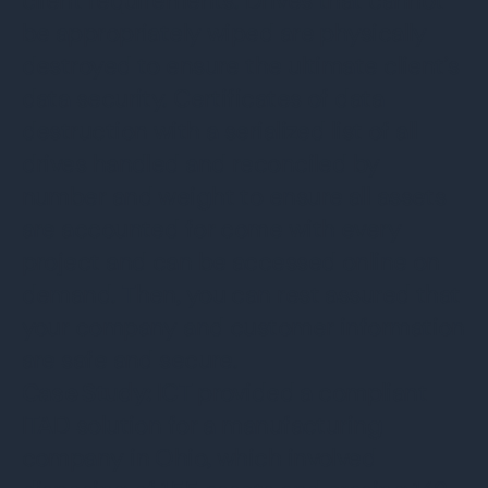
client requirements. Drives that cannot
be appropriately wiped are physically
destroyed to ensure the ultimate client’s
data security. Certificates of data
destruction with a serialized list of all
drives handled and reconciled by
number and weight to ensure all assets
are accounted for come with every
project and can be accessed online on
demand. Then, you can rest assured that
your company and customer information
are safe and secure.
Case Study:
ICT provided a compliant
ITAD solution for a manufacturing
company in Ohio, which involved