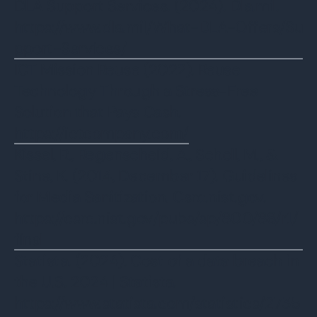
‌DLA Support Services. (2024). Dla.mil.
https://www.dla.mil/What-DLA-Offers/Su
pport-Services/
ICT Mission Reuse (2022). Reuse
Technology Through a Stress-Free
Solution that Pays Cash.
https://ictcompany.com/
‌‌Kissel, R., Regenscheid, A., Scholl, M., &
Stine, K. (2014, December 17). Guidelines
for Media Sanitization. Csrc.nist.gov.
https://csrc.nist.gov/pubs/sp/800/88/r1/
final
‌Statista. (2024). Cost of a data breach in
the U.S. 2024 | Statista.
https://www.statista.com/statistics/2735