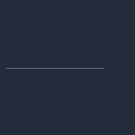
disposing of 155 assets and erasing 162
HDDs according to NIST 800.88
standard, protecting their data security
and brand reputation. Our service costs
were offset by the value of the
equipment.
The Bottom Line
Choosing the right ITAD provider
is
about more than just disposing of old
equipment. It's about ensuring your data
is destroyed securely in compliance with
the highest industry standards. By
selecting a provider that offers
comprehensive services, maintains
transparency, and adheres to stringent