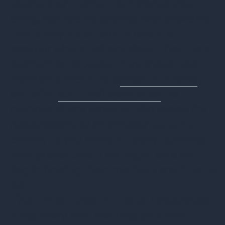
assets, even during ITAD procedures
being handled by professional providers.
This is why it's crucial to select a
provider who is upfront about their data
destruction process. They should also
maintain a meticulous
chain of custod
y
and offer
audit trail assistance
. Be
cautious of any provider who leaves the
responsibility of information security
entirely to you without clearly outlining
their procedures. This might be a red
flag indicating their methods aren't up to
par.
The True Cost of Data Breaches
A big worry with handling your own IT