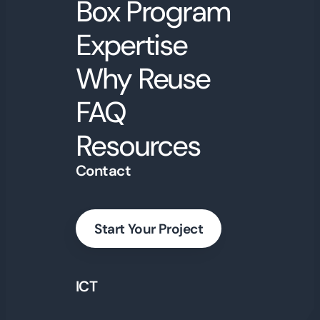
Box Program
Expertise
Why Reuse
FAQ
Resources
Contact
Start Your Project
ICT