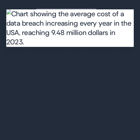
critical in
mitigating that risk
.
Image: The Cost of Data Breaches in the
USA, Data from Statista.
What to Look for in an ITAD Provider
Adherence to Stringent NIST
800-88 Standards
Your chosen provider and their
processors should have the skills and
tools needed to perform secure data
wiping according to stringent
NIST 800-88
r1 data destruction