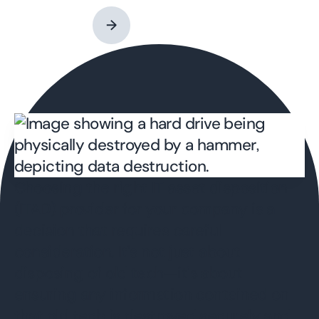
→
Choosing the right IT asset disposition
(ITAD) provider for your company is a
decision that requires careful
consideration. It's not just about
disposing of old tech—it's about
ensuring any information contained on
that old tech is destroyed securely and