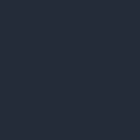
asset disposition or using a less-than-
reputable provider is the potential for a
data breach. If that happens, the
financial hit could be way bigger than
any savings you thought you'd get.
In the U.S., the average cost of a data
breach was a whopping $9.44 million in
2022, and that number is only going up.
Around the world, countries are creating
laws to protect people's personal
information. Even though there's no
single data protection law in the U.S.,
there are tons of federal and state laws
that protect personal information. For
example, you've got the