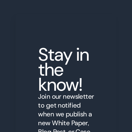
Stay in
the
know!
Join our newsletter
to get notified
when we publish a
new White Paper,
Blog Post, or Case