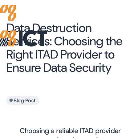
Data Destruction
Services: Choosing the
Right ITAD Provider to
Ensure Data Security
•
Blog Post
Choosing a reliable ITAD provider