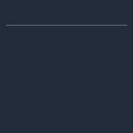
75/us-average-cost-incurred-by-a-dat
a-breach/#:~:text=Published by Ani Petr
osyan%2C Sep
©ICT Inc. 2024-2027. All rights reserved.
Unauthorized reproduction, distribution,
or use of this article, in whole or in part,
without proper attribution to ICT Inc. is
strictly prohibited.
Share this Blog Post
Back to Resources
←