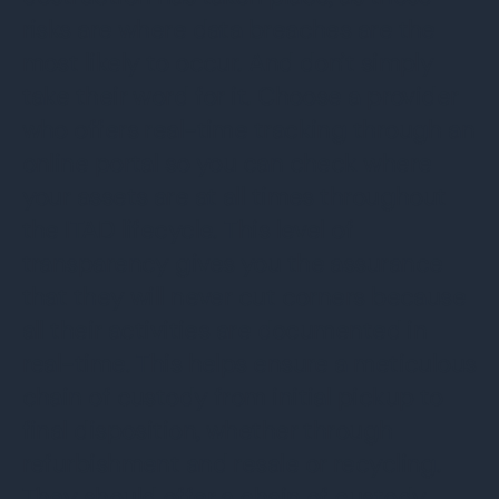
risks are where data breaches are the
most likely to occur. And don’t simply
take their word for it. Choose a provider
who offers real-time tracking through an
online portal so you can check where
your assets are at all times throughout
the ITAD lifecycle. This level of
transparency gives you the assurance
that they will never cut corners because
all their activities are documented in
real-time. This helps ensure a meticulous
chain of custody from initial pickup to
final disposition, whether through
refurbishment and resale or recycling.
They should offer a chain of custody