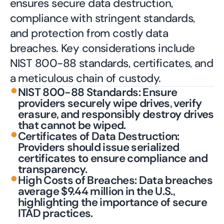
ensures secure data destruction,
compliance with stringent standards,
and protection from costly data
breaches. Key considerations include
NIST 800-88 standards, certificates, and
a meticulous chain of custody.
•
NIST 800-88 Standards: Ensure
providers securely wipe drives, verify
erasure, and responsibly destroy drives
that cannot be wiped.
•
Certificates of Data Destruction:
Providers should issue serialized
certificates to ensure compliance and
transparency.
•
High Costs of Breaches: Data breaches
average $9.44 million in the U.S.,
highlighting the importance of secure
ITAD practices.
Contact an Expert