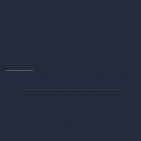
documentation showing where each
asset ended up in the final disposition.
ICT: Setting High Standards for
Data Destruction
ICT is a managed ITAD service provider
that uses a nationwide team of vetted
logistics
handlers specializing in the
secure transportation of IT assets. They
are a
DLA-certified DOD contractor
that
uses stringent NIST 800.88 data
destruction procedures, including the
verification of erasure of every drive.
Those drives are responsibly repurposed
or physically destroyed according to