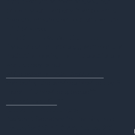
data destruction methods, you can
protect your company from potential
risks and ensure a smooth and secure
ITAD process.
Find Out How We Can Help
If you are an enterprise, government, or
institution looking for ITAD solutions or
want a copy of our
white paper on Data Destruction
comparing the services provided by 8
major ITAD providers, please**
contact us at ICT
**.
Selected References
Assistant Secretary for Planning and
Evaluation (ASPE). (1996, August 20).