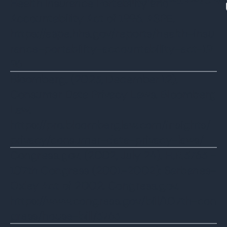
Watch Client Testimon
Health Insurance Portability and
Accountability Act of 1996. ASPE.
https://aspe.hhs.gov/reports/health-insu
rance-portability-accountability-act-19
96
‌Bloomberg. (2023, December 12).
Consumer Data Privacy Laws. Bloomberg
Law.
https://pro.bloomberglaw.com/insights/
privacy/consumer-data-privacy-laws/
Congress.gov. (2002, July 24). H.R.3763 -
107th Congress (2001-2002): Sarbanes-
Oxley Act of 2002. Congress.gov.
https://www.congress.gov/bill/107th-con
gress/house-bill/3763