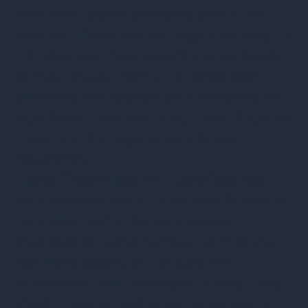
their third-party providers should be
avoided. Those are red flags that they do
not take your data security as seriously
as they should. Failing to follow best
practices can expose your company to
significant risks, including fines, litigation
costs, and damage to your brand
reputation.
Data Destruction Certificates
Your provider should offer certificates of
data destruction for your assets,
trackable by serial number, so that you
can track assets and ensure the
information was destroyed. Ideally, they
should have an
online portal
for you to