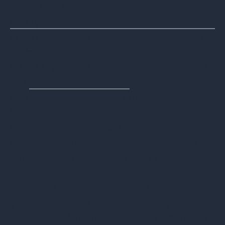
Health Insurance Portability and Account
ability Act (HIPAA)
and the Health Information Technology
for Economic and Clinical Health
(HITECH) Act for healthcare information,
the
Sarbanes-Oxley Act
for public
companies, and the Gramm–Leach–
Bliley Act for financial institutions, in
addition to countless others. If your
company experiences a data breach due
to improper ITAD, these laws that protect
your customers could cause serious
financial and reputational damage to
your company. That is why using a
professional, dedicated ITAD provider is