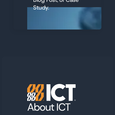
Study.
About ICT