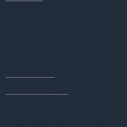
standards. According to these standards,
drives are securely wiped using
approved methods. Then, each and every
single drive must be verified for data
erasure. Drives that fail the verification
process must be physically destroyed.
This process helps protect against data
breaches while promoting a
circular economy
by securely wiping
drives as the best option to
encourage their reuse
and only using
physical destruction when necessary.
Companies that are not transparent
about the standards that they use or try
to pass the responsibility off to you or