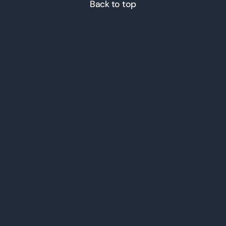
Back to top
© 2026 ICT Inc. All Rights
Reserved.