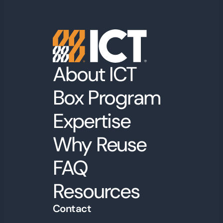
About ICT
Box Program
Expertise
Why Reuse
FAQ
Resources
Contact