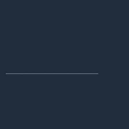
research as well as why online reporting
tools are vital for a smooth and secure
ITAD process.
Why Online Reporting Matters for
Large Businesses
In today's digital age, having access to
real-time information is invaluable.
Online reporting tools offered by
ITAD managed service providers
(ITAD
MSPs) allow you to track your IT assets
throughout the entire disposition
process. When managing ITAD for a
large enterprise, robust online reporting
tools provide several distinct
advantages: