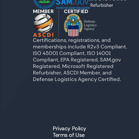
MEMBER
CERTIFIED
Certifications, registrations, and
memberships include R2v3 Compliant,
ISO 45001 Compliant, ISO 14001
Compliant, EPA Registered, SAM.gov
Registered, Microsoft Registered
Refurbisher, ASCDI Member, and
Defense Logistics Agency Certified.
Privacy Policy
Terms of Use