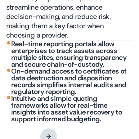
streamline operations, enhance
decision-making, and reduce risk,
making them a key factor when
choosing a provider.
•
Real-time reporting portals allow
enterprises to track assets across
multiple sites, ensuring transparency
and secure chain-of-custody.
•
On-demand access to certificates of
data destruction and disposition
records simplifies internal audits and
regulatory reporting.
•
Intuitive and simple quoting
frameworks allow for real-time
insights into asset value recovery to
support informed budgeting.
Contact an Expert
→