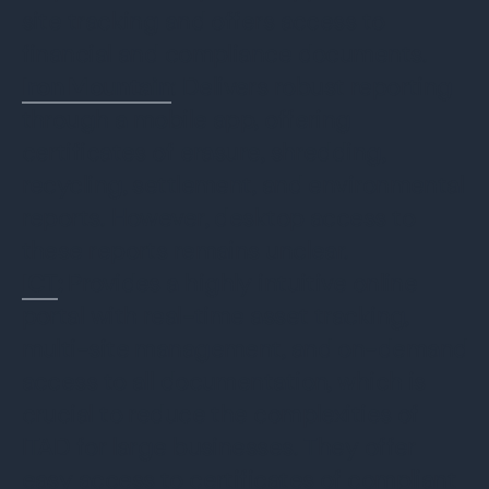
site tracking and offers access to
financial and compliance documents.
Iron Mountain
: Delivers robust reporting
through a mobile app, offering
certificates of erasure, shredding,
recycling, settlement, and environmental
reports. However, desktop access to
these reports remains unclear.
ICT
:
Provides a highly intuitive online
portal with real-time asset tracking,
multi-site management, and on-demand
access to all documentation, which is
crucial to reduce the complexities of
ITAD for large businesses. They offer
easy access to certificates of compliant