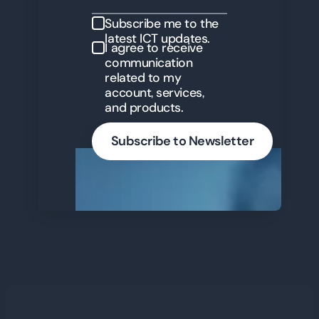
Subscribe me to the
latest ICT updates.
I agree to receive
communication
related to my
account, services,
and products.