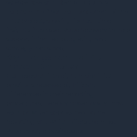
salespeople and clients to quickly
calibrate the financial component of the
ITAD project, allowing for real-time
insights into asset value recovery to help
support informed budgeting and IT
strategy decisions.
Key Findings from the ITAD
Provider Comparison
Our research into eight major ITAD
providers revealed significant
differences in their reporting
procedures. Here’s a closer look at how
each provider approaches online
reporting and which offers the most
value to large businesses: