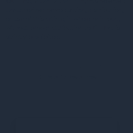
©ICT Inc. 2024-2034. All rights reserved.
Unauthorized reproduction, distribution,
or use of this article, in whole or in part,
without proper attribution to ICT Inc. is
strictly prohibited.
Share this Blog Post
Back to Resources
←