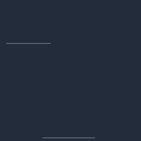
Operational Efficiency
: Online portals
reduce administrative burden and
streamline asset management,
particularly for large businesses with
diverse assets
from different
manufacturers with different lifecycles
and ownership classes across multiple
locations. Being able to access all that
information at your fingertips with the
ability to access streamlined reports
greatly enhances operational efficiency.
Real-Time Tracking
: Know exactly where
your assets are and what stage of the
process they are in, ensuring that a
meticulous
chain of custody
is followed