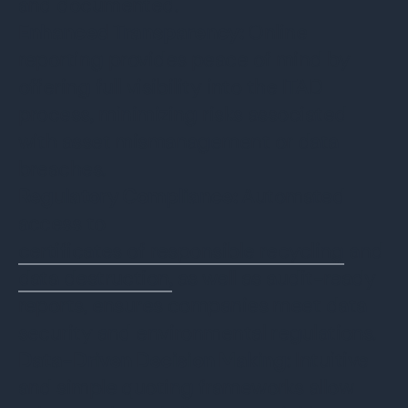
and documented.
Enhanced Transparency:
Online
reporting provides peace of mind by
offering full visibility into the ITAD
process, minimizing risks associated
with asset mismanagement or data
breaches.
Regulatory Compliance:
Automated
access to
certificates of responsible recycling
and
data destruction,
as well as audit-ready
reports, ensures companies meet data
security and environmental regulations.
Data-Driven Decision Making
: Intuitive
and simple quoting frameworks allow