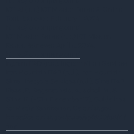
https://ictcompany.com/
ICT AI (n.d.) ICT Mission Reuse AI Online
Tool. Retrieved February 1, 2024,
https://ictcompany.com/
ICT Mission Reuse (n.d.) ICT Mission
Reuse. Retrieved April 8, 2024,
https://ictcompany.com/
Ingram ITAD (n.d.). Ingram Micro Services
Iron Mountain ITAD (n.d.). Iron Mountain
Sims Lifecycle Services (n.d.). Sims ITAD
Kissel, R., Regenscheid, A., Scholl, M., &
Stine, K. (2014, December 17). Guidelines
for Media Sanitization. Csrc.nist.gov.
https://csrc.nist.gov/pubs/sp/800/88/r1/
final