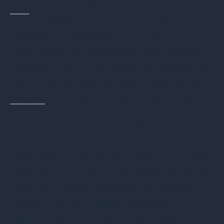
Dell
: Provides online on-demand
customizable reporting through its
TechDirect Dashboard, including
certificates of sanitization and recycling.
However, real-time reporting appears to
be limited to post-project completion.
Lenovo
: Promises online access to data
destruction and environmental
compliance certificates through a
secure portal, but their processes lack
transparency. Repeated attempts to ask
their staff for more information via email,
chat, and phone provided no answers,
raising concerns about reliability.
More Comprehensive Tools from