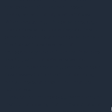
component of effective IT asset
management for large enterprises.
When evaluating ITAD providers, large
companies should look beyond basic
services and ensure their provider offer
the robust tools needed for
transparency and efficiency. Providers
like ICT, with comprehensive and
customizable reporting portals, enable
businesses to maintain compliance,
reduce risks, and optimize financial
outcomes.
If you are an enterprise, government, or
institution looking for ITAD solutions or
want a copy of our white paper on