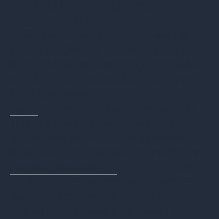
Limited Reporting Options from
Manufacturers
While the following manufacturers all
produce high-quality IT assets, their
ITAD services and reporting options had
significant limitations that could impact
large businesses.
Apple
: Offers no online reporting tools.
Their service is geared toward consumer
trade-ins rather than enterprise-level
ITAD, providing minimal documentation.
Hewlett-Packard (HP)
: Sends financial,
audit, and data sanitization reports only
upon project completion, offering no
online portal for real-time asset tracking.