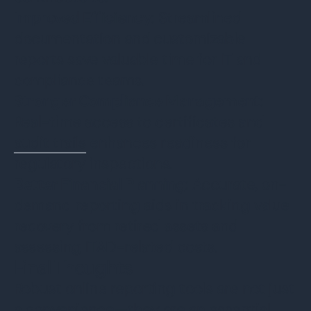
Improved Efficiency
: Streamlined
documentation and customizable
reports save valuable time for IT and
compliance teams.
Stronger Compliance Management
:
Real-time access to certificates and
audit trails
enhances readiness for
regulatory inspections.
Better Financial Planning
: Accurate, on-
demand reporting aids in tracking value
recovery from retired assets and
assessing ITAD-related costs.
Final Thoughts
Robust online reporting tools are not just
a convenience—they are an essential