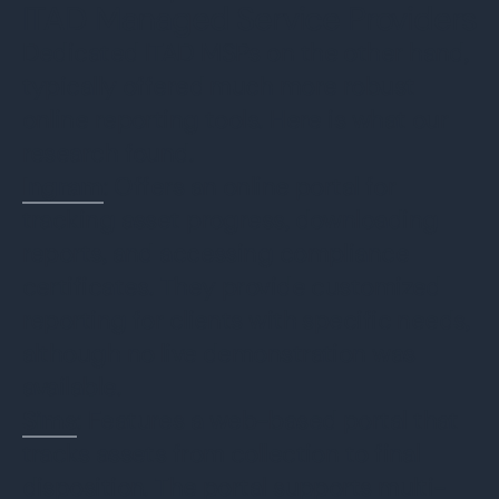
ITAD Managed Service Providers
Dedicated ITAD MSPs on the other hand,
typically offered much more robust
online reporting tools. Here is what our
research found.
Ingram
: Offers an online portal for
tracking asset progress, downloading
reports, and accessing compliance
certificates. They provide customized
reporting for clients with specific needs,
although no live demonstration was
available.
Sims
: Features a web-based portal that
tracks assets from collection to final
disposition. The portal supports multi-