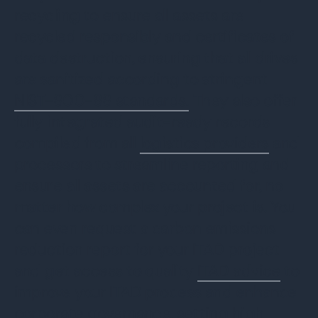
recycling to ensure all assets are
recycled responsibly and certificates of
data destruction, ensuring that all drives
are sanitized according to stringent
NIST-800-88 standards.
They also offer
fully integrated audit-ready records
compiled from all
logistics providers
and
processors to streamline reporting and
ensure all assets are accounted for, no
matter how complex your project is. You
can even request a carbon emissions
reduction report for your ITAD project
and get access to quality
ITAD advice
to
improve your ITAD process and enhance
corporate governance, setting high