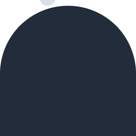
The Value of Robust Online
Reporting in ITAD: A Guide for
Large Businesses
For large businesses managing
thousands of IT assets, choosing the
right IT asset disposition (ITAD) provider
is a critical decision that can affect
compliance, transparency, and overall
operational efficiency. One key feature
that distinguishes top-tier ITAD