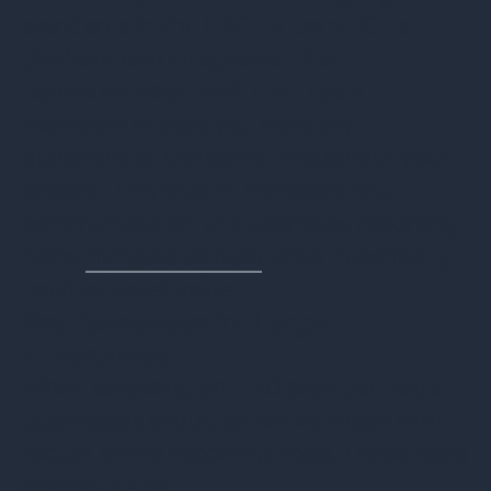
standards in the ITAD industry. ICT's
platform also integrates direct
communication with ITAD team
members in case you have any
questions or concerns throughout your
project. This level of transparency,
communication, and seamless reporting
helps
mitigate all risks
while maximizing
residual asset value.
Key Takeaways for Large
Enterprises
When selecting an ITAD provider, large
businesses should prioritize those with
robust online reporting tools. These tools
contribute to: