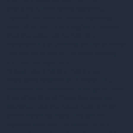
providers is their online reporting
capabilities. Robust online reporting
tools offer real-time insights into asset
tracking, data destruction, and
compliance documentation—all of which
contribute to better decision-making
and risk management.
To save you time and money, we
thoroughly researched 8 major ITAD
providers and examined a range of tools
they offer. One of those features we
examined was the robustness of their
online reporting tools. This article
explores what we discovered in our