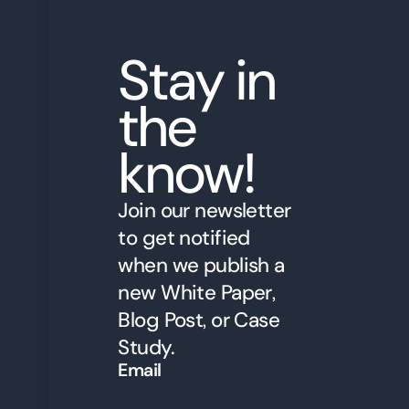
Stay in
the
know!
Join our newsletter
to get notified
when we publish a
new White Paper,
Blog Post, or Case
Study.
Email