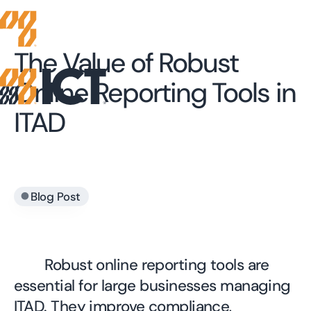
The Value of Robust
Online Reporting Tools in
ITAD
•
Blog Post
Robust online reporting tools are
essential for large businesses managing
ITAD. They improve compliance,