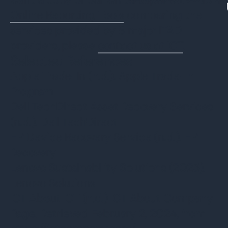
Watch Client Testimon
Online Reporting Tools
comparing the
services provided by 8 major ITAD
providers, please
contact us at ICT
.
Selected References
Apple Trade-In (n.d.). Apple Trade-In
Program
Dell TechDirect Asset Recovery Services
(n.d.). Dell TechDirect
HP Device Recovery Service (n.d.). HP
Recovery
Lenovo Sustainability Solutions (2023).
Lenovo Solutions
ICT About ICT (n.d.) ICT About Company
Page. Retrieved February 2, 2024, from