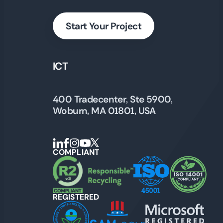
Start Your Project
ICT
400 Tradecenter, Ste 5900,
Woburn, MA 01801, USA
COMPLIANT
REGISTERED