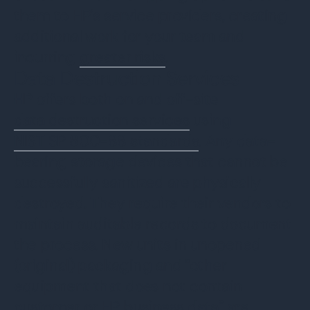
them to HP’s service providers, creating
additional work for your team and
incurring
greater risks
.
Data Destruction Services
HP offers both on and off-site
data destruction services
using
NIST SP 800-88 standards
. Any data-
bearing storage devices that cannot be
successfully sanitized are physically
destroyed. They require their vendors to
maintain auditable records to document
the process. New units in unopened
(original) packaging and “other
equipment that does not contain
customer or HP business data” are