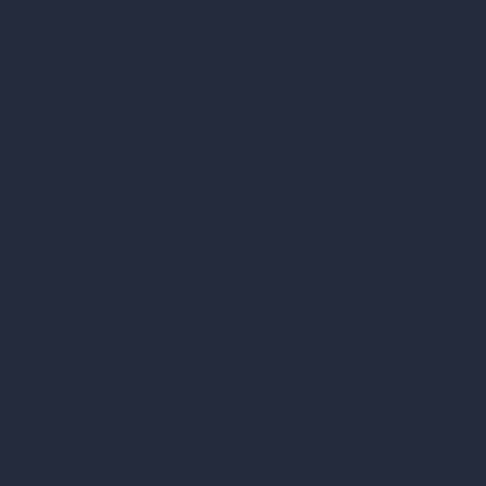
devices.” So, you must buy HP
products to get value. Despite a
deep dive through all their fine
print, it was still unclear whether HP
products would give cash value or if
you also must buy HP products.
Fair Market Value:
“Fair market value
will be assessed based on the age
and condition of the device.” Yet
repeated attempts to find any
device they offered to take failed
to have fair market value using their
online tool, even though other
providers said those same devices
had value.
Physical Product Evaluation:
"Quote