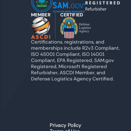
MEMBER
CERTIFIED
Certifications, registrations, and
memberships include R2v3 Compliant,
ISO 45001 Compliant, ISO 14001
Compliant, EPA Registered, SAM.gov
Registered, Microsoft Registered
Refurbisher, ASCDI Member, and
Defense Logistics Agency Certified.
Privacy Policy