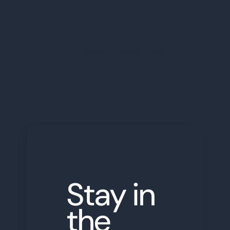
Share this Blog Post
Back to Resources
←
Stay in
the