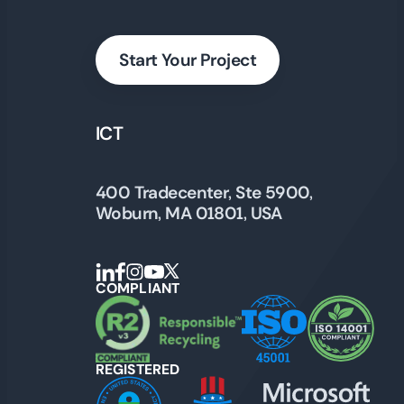
Start Your Project
ICT
400 Tradecenter, Ste 5900,
Woburn, MA 01801, USA
COMPLIANT
REGISTERED