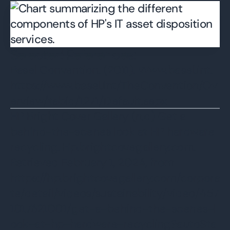
Selected References:
Basel Convention. (2011). Www.basel.int.
https://www.basel.int/TheConvention/Ov
erview/tabid/1271/Default.aspx
HP Bright Cover Gallery (n.d) Get a
behind-the-scenes look at HP hardware
recycling. Hp.brightcovegallery.com.
Retrieved February 1, 2024, from
https://hp.brightcovegallery.com/corpora
te/detail/videos/sustainability/video/457
1017621001/get-a-behind-the-scenes-l
ook-at-hp-hardware-recycling?autoSta