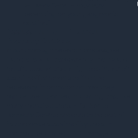
Watch Client Testimon
Recovery Service may vary
depending on your geographic
location.”
Assessment of HP Device
Recovery Services
In our thorough research process, we
found a lack of transparency that would
require customers to dig deep into their
sustainability reports to find the
necessary information on how they
handle used devices, indicating that, like
many manufacturers, HP’s Device
Recovery Service appears to be part of
its corporate sustainability tools. In
contrast, dedicated ITAD managed