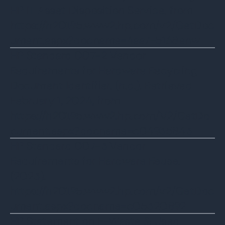
HP IT Asset Disposition Service. from
https://h20195.www2.hp.com/v2/GetDoc
ument.aspx?docname=4aa7-5168enw
HP Standard 007-2 Vendor
Requirements for Hardware Recycling
Document Identifier. (n.d.). Retrieved
February 1, 2024, from
https://h20195.www2.hp.com/V2/GetDo
cument.aspx?docname=c04935843
‌HP Standard 007-3 Vendor
Requirements for Hardware Reuse.
(2023).
https://h20195.www2.hp.com/v2/GetDoc
ument.aspx?docname=c05320892
HP Statement on E-Waste & Used