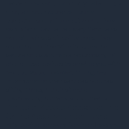
Hewlett-Packard, commonly called HP, is
a large manufacturer of quality
computer and office equipment. They
also offer a Device Recovery Service as
part of their sustainability tools. They
state that their service includes the
secure and sustainable repurposing of
end-of-use devices to provide you with
residual value. However, finding real
information on their services requires
sifting through their site and
downloading numerous documents.
Range of Assets Accepted and
Online Asset Valuation Tools
HP’s Device Recovery Service allows you