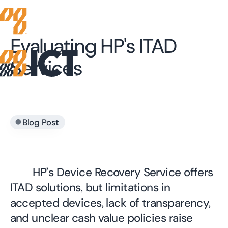
Evaluating HP's ITAD
Services
•
Blog Post
HP’s Device Recovery Service offers
ITAD solutions, but limitations in
accepted devices, lack of transparency,
and unclear cash value policies raise