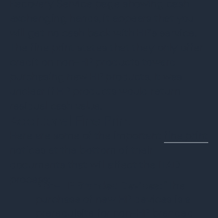
Recovery Service page showing cash
exchanging hands, it appears that you
will get no cash back with HP’s service.
The fine print states that they only offer
credit on non-HP products toward
purchasing new HP products. It was
unclear if HP products would return
residual cash value.
Additional Fine Print
Here are some of the important
fine print
notices at the bottom of their
documents that will affect the ITAD
process:
Non-HP Branded Devices:
“The
purchase of new HP devices is a
prerequisite for non-HP branded