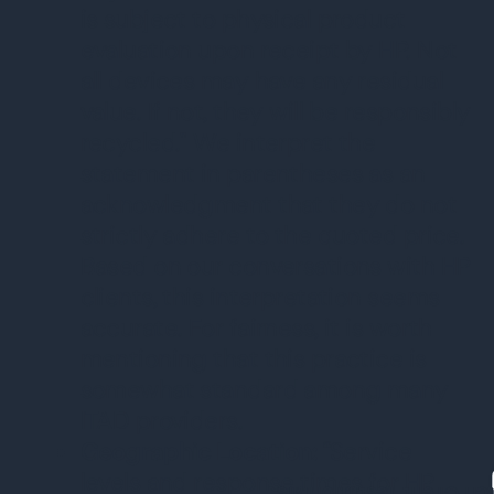
is subject to physical product
evaluation upon receipt by HP. Not
all devices may have any residual
value. If not, they will be responsibly
recycled." We interpret the
statement in parentheses as an
acknowledgment that they do not
strictly adhere to the quoted price.
Based on our conversations with HP
clients, this interpretation seems
accurate. For fairness, it is worth
mentioning that this practice is
somewhat standard among many
ITAD providers.
Geographic Location:
“Service
levels and response times for HP