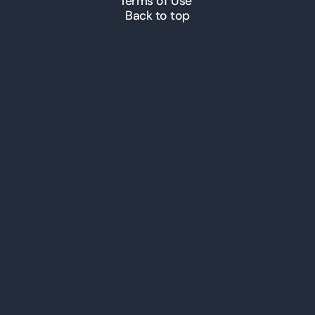
Terms of Use
Back to top
© 2026 ICT Inc. All Rights
Reserved.