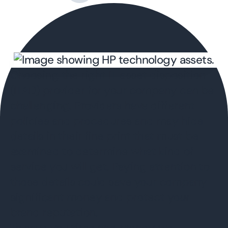
Choosing the right IT asset disposition
(ITAD) provider for your company can be
challenging. Providers have different
policies and procedures and may hide
details in their fine print that must be
examined to determine what kind of
service you will get. Paying attention to
those details could save your company
significant money and protect your
brand reputation.
To save you time and money, we