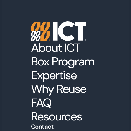
About ICT
Box Program
Expertise
Why Reuse
FAQ
Resources
Contact