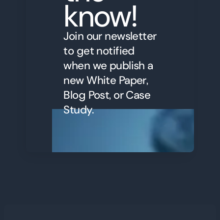
know!
Join our newsletter
to get notified
when we publish a
new White Paper,
Blog Post, or Case
Study.