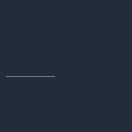
overseas.
Chain of Custody Tracking
There is no information regarding a
chain of custody in HP documentation
other than stating, “We track your
returned assets throughout the process”
on their very lean ITAD brochure. They
had no further clarification of their
chain of custody
procedures, and it
appears you would need to contact
them to obtain tracking information
since no mention was made of an online
tracking portal.
Cash Value
Despite the icon on their Device