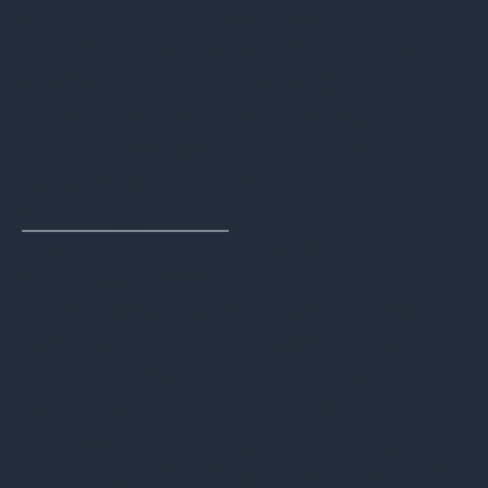
their online tool showed -$577.12 for
each device and stated, “Unfortunately,
the device/s that you provided have no
value. HP can still help protect your
business data with our secure end-of-
use services and prepare for a
technology refresh
that supports
environmental sustainability.” You are
then instructed to contact their
representatives to discover your options.
Interestingly, repeated attempts to find
any single device on their list with
residual value failed. While 8th-
generation i7 processors are aging, they
are not considered obsolete; other ITAD