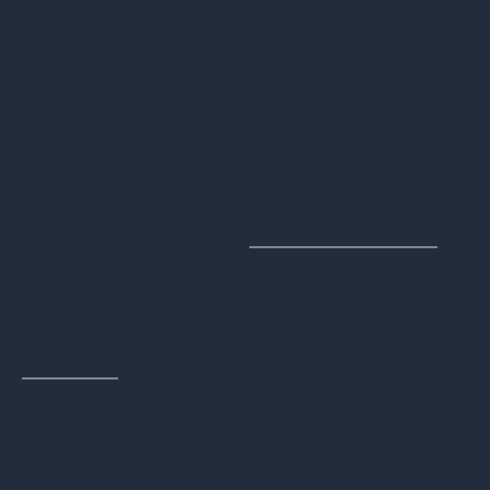
on-site once every three years.
HP does state that it does not allow e-
waste to be exported to developing
countries, either directly or through
intermediaries. HP defines e-waste as
nonworking parts or devices; this does
not include materials defined as non-
hazardous under the
Basel Convention
,
working equipment and parts that are
not intended for disposal or recycling
but are for donation, reuse, or resale. The
donation
, reuse, and resale loophole has
frequently been exploited by other e-
waste handlers and their third-party
providers to ship e-waste illegally