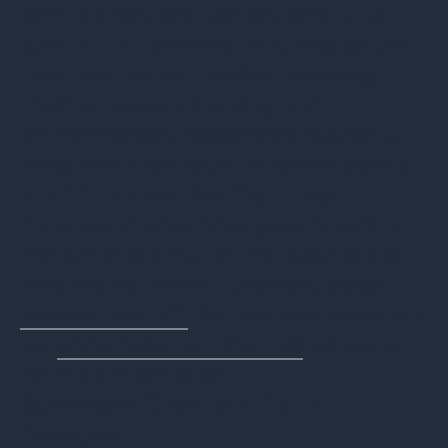
service providers typically offer a full
suite of ITAD services, including secure
data destruction, detailed reporting,
chain of custody tracking, and
environmentally responsible recycling,
along with cash value for retired assets.
Find Out How We Can Help
If you are an enterprise, government, or
institution looking for ITAD solutions or
have any additional questions, please
contact us at ICT
.
You can also check out
our
white paper on HP's ITAD
solutions
for more information.
Summary Chart of HP’s ITAD
Services