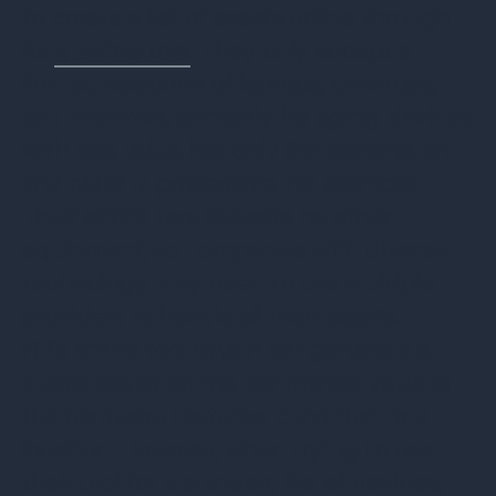
to create a list of assets online through
its
quoting tool
. They only accept a
limited selection of laptops, desktops,
and monitors, primarily for aging devices
with less value, like only 8th generation
and older i7 processors, for example.
Their online tool accepts no other
equipment, so companies with diverse
technology may need to use multiple
providers to handle all their assets.
HP’s online tool says it will generate a
quote based on the fair market value of
the hardware features, condition, and
location. However, when trying to use
their tool for a standard list of devices,