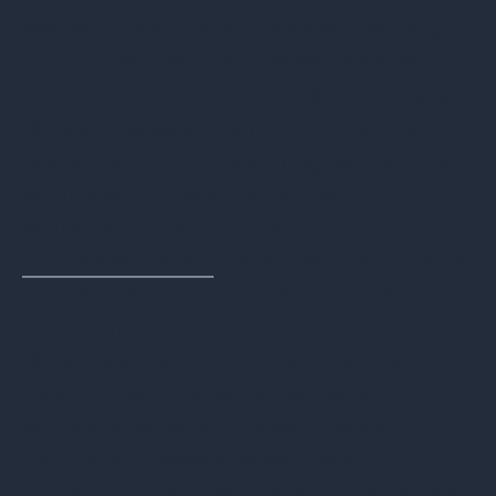
exempt from this requirement, although
it’s unclear how they determine that
equipment contains no customer data.
HP also states in their video that they
prefer hard drive shredding as the most
secure way to ensure data security,
which is contrary to the
circular economy
initiatives they outline
in their Sustainable Impact Report.
Reporting Procedures
HP will send you audit and financial
reports, certificates of data sanitization,
and a sustainability benefit report to
help your company meet data-
compliance requirements. However, they