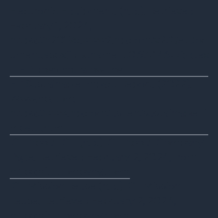
Electronic Equipment. (n.d.). Retrieved
February 1, 2024,
https://h20195.www2.hp.com/v2/GetDoc
ument.aspx?docname=c06971467#:~:tex
t=HP does not allow the
‌HP Sustainable Impact Report. (2022).
Www.hp.com.
https://www.hp.com/us-en/sustainable-i
mpact.html
ICT About ICT (n.d.) ICT About Company
Page. Retrieved February 2, 2024, from
https://ictcompany.com/
ICT Mission Reuse (n.d.) ICT Mission
Reuse. Retrieved February 2, 2024,
https://ictcompany.com/