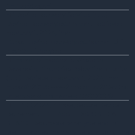
rt=true&page=1
HP Device Recovery Service. (n.d.).
Device-Recovery.ext.hp.com. Retrieved
February 1, 2024, from
https://device-recovery.ext.hp.com/ui/in
dex.html#/recycle
HP Export of Electronic Waste to
Developing Countries Policy Community.
(n.d.). Retrieved February 1, 2024, from
https://h20195.www2.hp.com/v2/GetDoc
ument.aspx?docname=c06000037
HP ITAD (2024) Simple, Secure Device
Retirement HP IT ASSET DISPOSITION
SERVICE Repurpose or recycle end-of-
use IT devices from any vendor using the