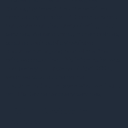
thoroughly researched the services
provided by 8 major ITAD providers and
hardware manufacturers offering ITAD
services. We read through their policies,
scoured their publicly available
documentation, and read all the fine
print we could find. This information was
completely accurate as of April 2024,
when we studied the online
documentation. Let’s see what we found
on HP’s Device Recovery services.
HP's ITAD Services: An
Overview