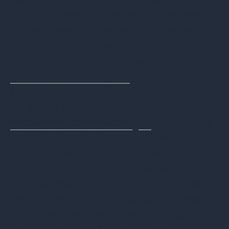
do not appear to offer any online portal
to track assets, monitor progress, or
download your reports. They also made
no mention of offering assistance with
audit trail reconciliation
.
Recycling and E-Waste Policies
HP states that they favor vendors with
third-party certification
(
R2
, eStewards,
or WEEELABEX), although in some cases
they say they will use their own
standards. They require their vendors to
disclose the identity of all downstream
vendors and state that audits of these
third-party vendors must be conducted