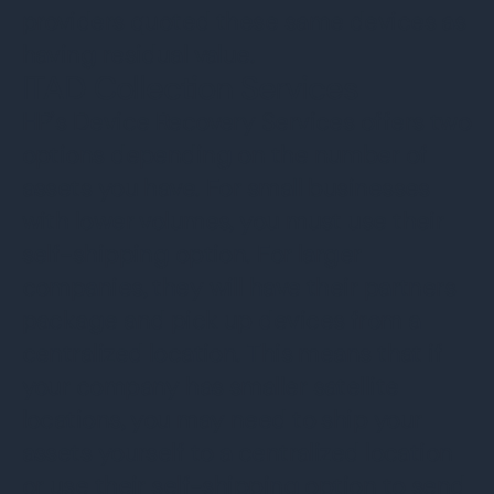
providers quoted these same devices as
having residual value.
ITAD Collection Services
HP’s Device Recovery Services offers two
options depending on the number of
assets you have. For small businesses
with lower volumes, you must use their
self-shipping option. For larger
companies, they will have their partners
package and pick up devices from a
centralized location. This means that if
your company has smaller satellite
locations, you may need to ship your
assets yourself to a centralized location
or use their self-shipping option to send