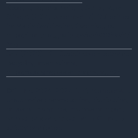
Kissel, R., Regenscheid, A., Scholl, M., &
Stine, K. (2014, December 17). Guidelines
for Media Sanitization. Csrc.nist.gov.
https://csrc.nist.gov/pubs/sp/800/88/r1/
final
SERI (2020). R2 - Sustainable Electronics
Recycling International.
https://sustainableelectronics.org/r2/
‌©ICT Inc. 2024-2027. All rights reserved.
Unauthorized reproduction, distribution,
or use of this article, in whole or in part,
without proper attribution to ICT Inc. is
strictly prohibited.