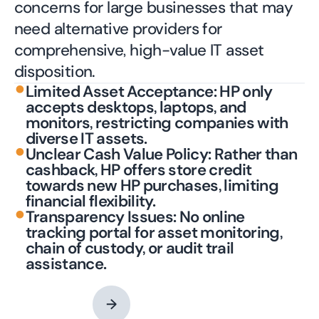
concerns for large businesses that may
need alternative providers for
comprehensive, high-value IT asset
disposition.
•
Limited Asset Acceptance: HP only
accepts desktops, laptops, and
monitors, restricting companies with
diverse IT assets.
•
Unclear Cash Value Policy: Rather than
cashback, HP offers store credit
towards new HP purchases, limiting
financial flexibility.
•
Transparency Issues: No online
tracking portal for asset monitoring,
chain of custody, or audit trail
assistance.
Contact an Expert
→